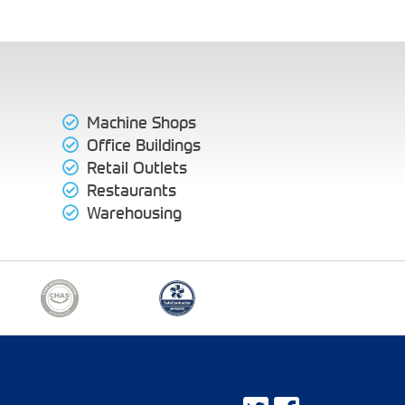
Machine Shops
Office Buildings
Retail Outlets
Restaurants
Warehousing