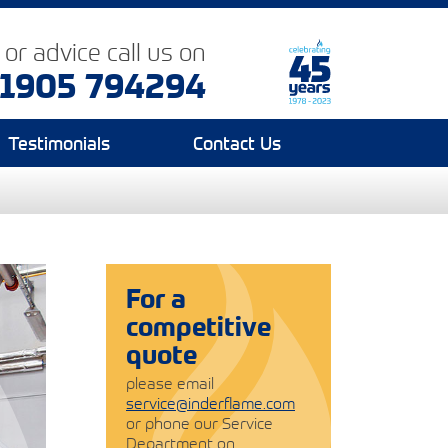
p or advice
call us on
1905 794294
Testimonials
Contact Us
For a
competitive
quote
please email
service@inderflame.com
or phone our Service
Department on