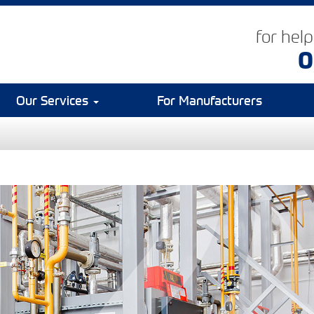
for hel
0
Our Services
For Manufacturers