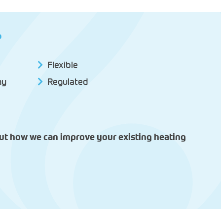
?
Flexible
hy
Regulated
out how we can improve your existing heating