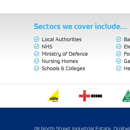
Sectors we cover include…
Local Authorities
Ba
NHS
El
Ministry of Defence
Fo
Nursing Homes
Ga
Schools & Colleges
He
28 North Street Industrial Estate, Droit