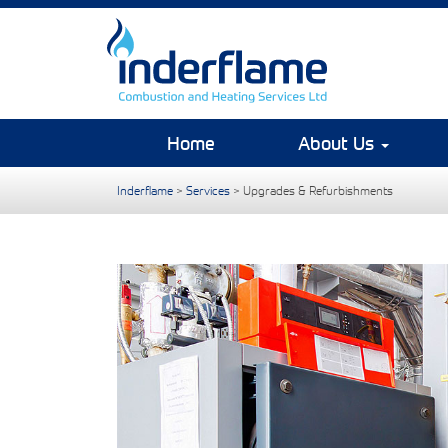
Home
About Us
Inderflame
>
Services
>
Upgrades & Refurbishments