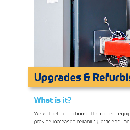
Upgrades & Refurb
What is it?
We will help you choose the correct equ
provide increased reliability, efficiency a