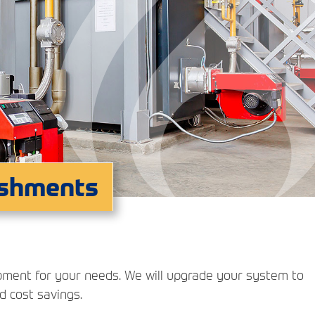
ishments
ipment for your needs. We will upgrade your system to
nd cost savings.