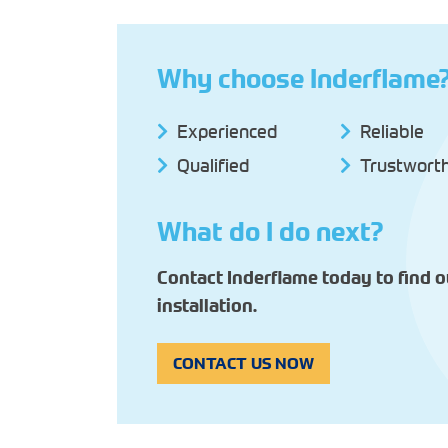
Why choose Inderflame
Experienced
Reliable
Qualified
Trustwort
What do I do next?
Contact Inderflame today to find 
installation.
CONTACT US NOW