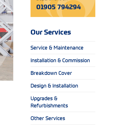
01905 794294
Our Services
Service & Maintenance
Installation & Commission
Breakdown Cover
Design & Installation
Upgrades &
Refurbishments
Other Services