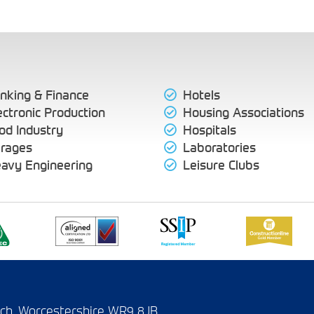
nking & Finance
Hotels
ectronic Production
Housing Associations
od Industry
Hospitals
rages
Laboratories
avy Engineering
Leisure Clubs
wich, Worcestershire WR9 8JB