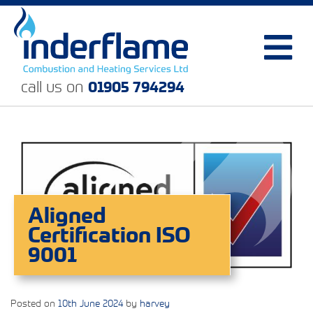
call us on
01905 794294
Aligned
Certification ISO
9001
Posted on
10th June 2024
by
harvey