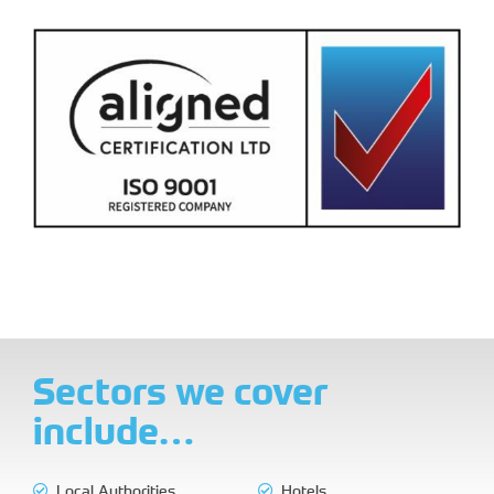
Sectors we cover
include…
Local Authorities
Hotels