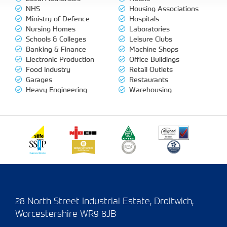
NHS
Housing Associations
Ministry of Defence
Hospitals
Nursing Homes
Laboratories
Schools & Colleges
Leisure Clubs
Banking & Finance
Machine Shops
Electronic Production
Office Buildings
Food Industry
Retail Outlets
Garages
Restaurants
Heavy Engineering
Warehousing
28 North Street Industrial Estate, Droitwich,
Worcestershire WR9 8JB