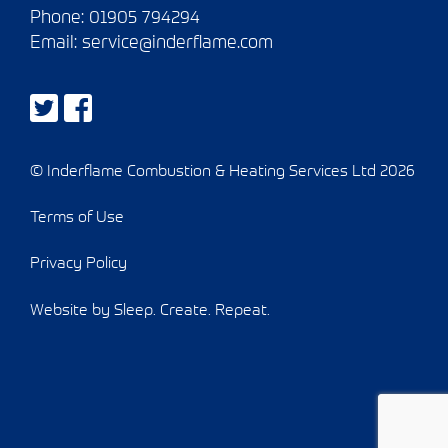
Phone:
01905 794294
Email:
service@inderflame.com
© Inderflame Combustion & Heating Services Ltd 2026
Terms of Use
Privacy Policy
Website by Sleep. Create. Repeat.