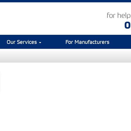
for hel
0
Our Services
For Manufacturers