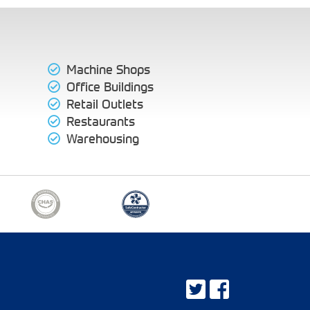
Machine Shops
Office Buildings
Retail Outlets
Restaurants
Warehousing