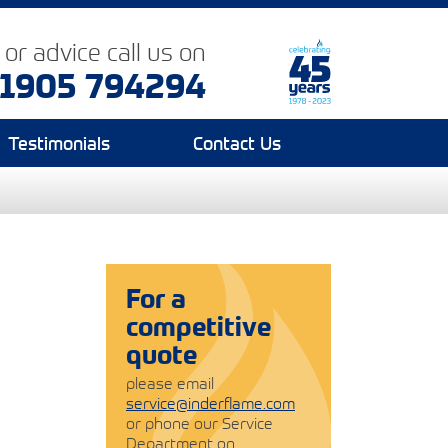
p or advice
call us on
1905 794294
Testimonials
Contact Us
For a
competitive
quote
please email
service@inderflame.com
or phone our Service
Department on