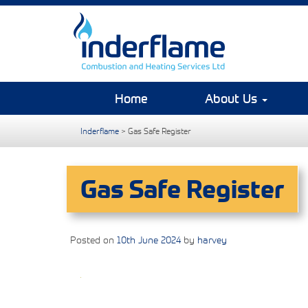
Home
About Us
Inderflame
>
Gas Safe Register
Gas Safe Register
Posted on
10th June 2024
by
harvey