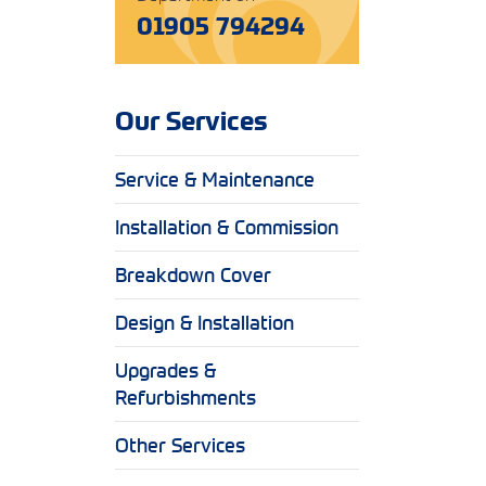
01905 794294
Our Services
Service & Maintenance
Installation & Commission
Breakdown Cover
Design & Installation
Upgrades &
Refurbishments
Other Services