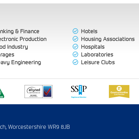
nking & Finance
Hotels
ectronic Production
Housing Associations
od Industry
Hospitals
rages
Laboratories
avy Engineering
Leisure Clubs
wich, Worcestershire WR9 8JB