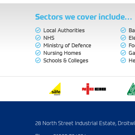
Sectors we cover include…
Local Authorities
Ba
NHS
El
Ministry of Defence
Fo
Nursing Homes
Ga
Schools & Colleges
He
28 North Street Industrial Estate, Droit