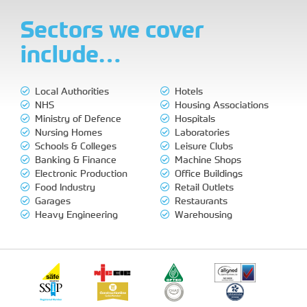
Sectors we cover
include…
Local Authorities
Hotels
NHS
Housing Associations
Ministry of Defence
Hospitals
Nursing Homes
Laboratories
Schools & Colleges
Leisure Clubs
Banking & Finance
Machine Shops
Electronic Production
Office Buildings
Food Industry
Retail Outlets
Garages
Restaurants
Heavy Engineering
Warehousing