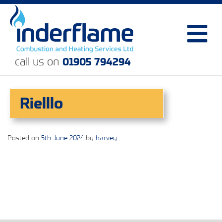
call us on
01905 794294
Rielllo
Posted on
5th June 2024
by
harvey