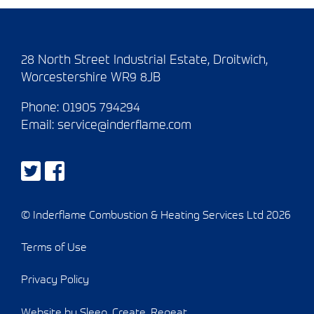
28 North Street Industrial Estate, Droitwich,
Worcestershire WR9 8JB
Phone:
01905 794294
Email:
service@inderflame.com
© Inderflame Combustion & Heating Services Ltd 2026
Terms of Use
Privacy Policy
Website by Sleep. Create. Repeat.