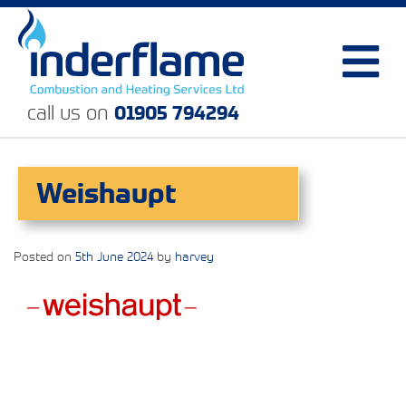
call us on
01905 794294
Weishaupt
Posted on
5th June 2024
by
harvey