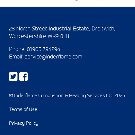
28 North Street Industrial Estate, Droitwich,
Worcestershire WR9 8JB
Phone:
01905 794294
Email:
service@inderflame.com
© Inderflame Combustion & Heating Services Ltd 2026
Terms of Use
Privacy Policy