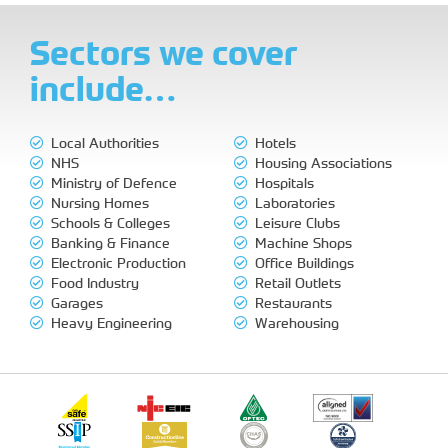
Sectors we cover
include…
Local Authorities
Hotels
NHS
Housing Associations
Ministry of Defence
Hospitals
Nursing Homes
Laboratories
Schools & Colleges
Leisure Clubs
Banking & Finance
Machine Shops
Electronic Production
Office Buildings
Food Industry
Retail Outlets
Garages
Restaurants
Heavy Engineering
Warehousing